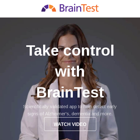
Take control
with
BrainTest
Scientifically validated app to help detect early
signs of Alzheimer's, dementia and more.
WATCH VIDEO