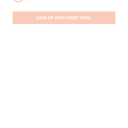
April
4
2023
SIGN UP WITH FREE TRIAL
May
5
2022
June
6
2021
July
7
2020
August
8
2019
September
9
2018
October
10
2017
November
11
2016